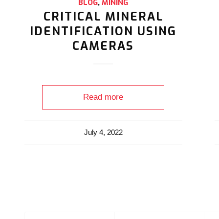
BLOG
,
MINING
CRITICAL MINERAL
IDENTIFICATION USING
CAMERAS
Read more
July 4, 2022