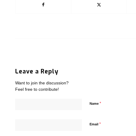
Leave a Reply
Want to join the discussion?
Feel free to contribute!
*
Name
*
Email