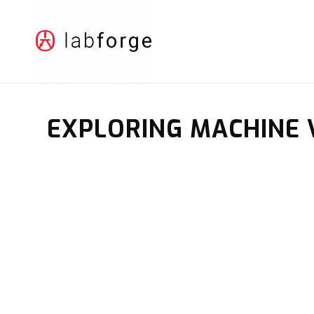
EXPLORING MACHINE 