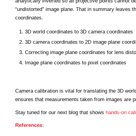
analytically inverted so all projective points canno
“undistorted” image plane. That in summary leaves th
coordinates.
3D world coordinates to 3D camera coordinates
3D camera coordinates to 2D image plane coord
Correcting image plane coordinates for lens disto
Image plane coordinates to pixel coordinates
Camera calibration is vital for translating the 3D wor
ensures that measurements taken from images are pre
Stay tuned for our next blog that shows
hands-on cal
References: