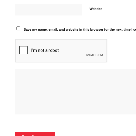
Website
Save my name, email, and website in this browser for the next time I