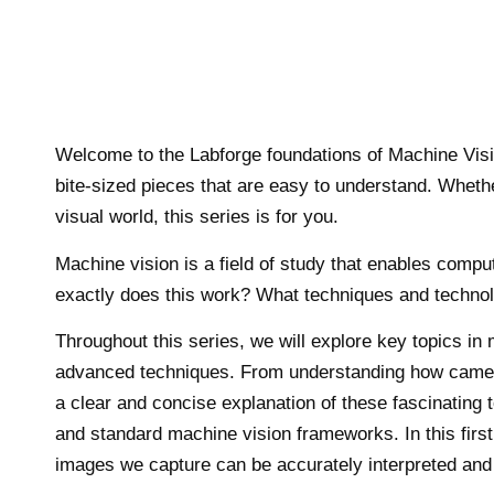
Welcome to the Labforge foundations of Machine Visio
bite-sized pieces that are easy to understand. Whethe
visual world, this series is for you.
Machine vision is a field of study that enables comp
exactly does this work? What techniques and technolo
Throughout this series, we will explore key topics i
advanced techniques. From understanding how cameras
a clear and concise explanation of these fascinating
and standard machine vision frameworks. In this first 
images we capture can be accurately interpreted and 