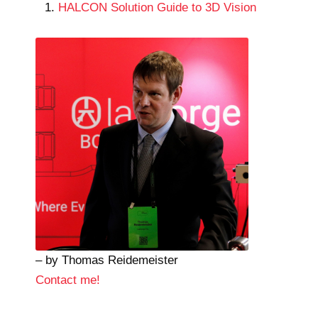
HALCON Solution Guide to 3D Vision
– by Thomas Reidemeister
Contact me!