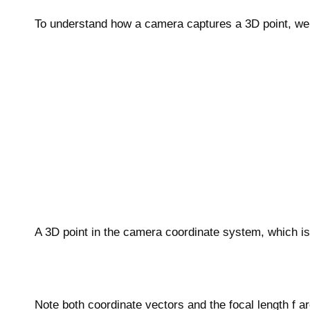
To understand how a camera captures a 3D point, we 
A 3D point in the camera coordinate system, which is 
Note both coordinate vectors and the focal length f a