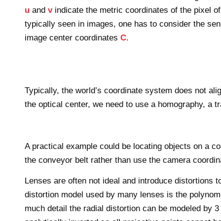
u
and
v
indicate the metric coordinates of the pixel 
typically seen in images, one has to consider the sen
image center coordinates
C
.
Typically, the world’s coordinate system does not alig
the optical center, we need to use a homography, a tr
A practical example could be locating objects on a co
the conveyor belt rather than use the camera coordi
Lenses are often not ideal and introduce distortion
distortion model used by many lenses is the polynomia
much detail the radial distortion can be modeled by 3