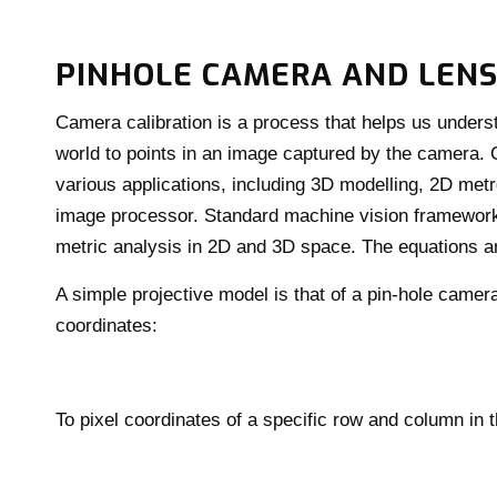
PINHOLE CAMERA AND LENS
Camera calibration is a process that helps us unders
world to points in an image captured by the camera. C
various applications, including 3D modelling, 2D metrol
image processor. Standard machine vision framewor
metric analysis in 2D and 3D space. The equations 
A simple projective model is that of a pin-hole camer
coordinates:
To pixel coordinates of a specific row and column in 