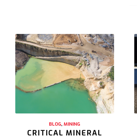
BLOG
,
MINING
CRITICAL MINERAL