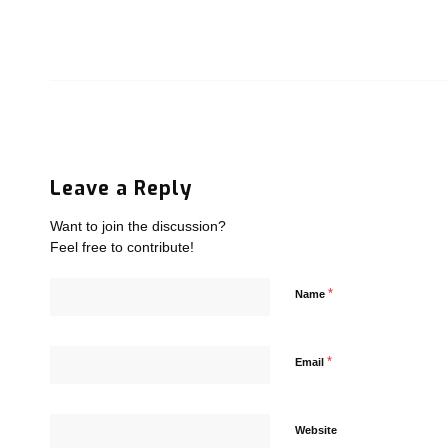
Leave a Reply
Want to join the discussion?
Feel free to contribute!
*
Name
*
Email
Website