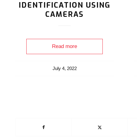
IDENTIFICATION USING
CAMERAS
Read more
July 4, 2022