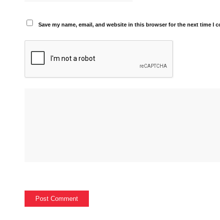
Save my name, email, and website in this browser for the next time I