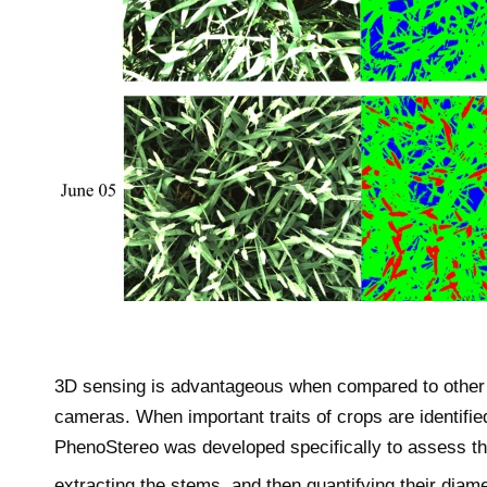
© 2
3D sensing is advantageous when compared to other 3
cameras. When important traits of crops are identifie
PhenoStereo was developed specifically to assess th
extracting the stems, and then quantifying their diam