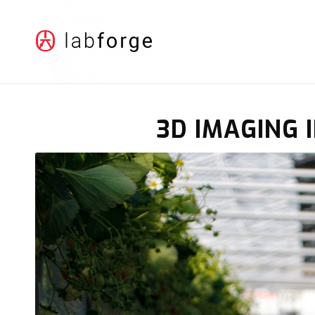
3D IMAGING 