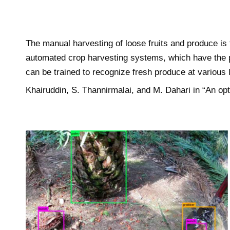
The manual harvesting of loose fruits and produce is
automated crop harvesting systems, which have the p
can be trained to recognize fresh produce at various
Khairuddin, S. Thannirmalai, and M. Dahari in “An o