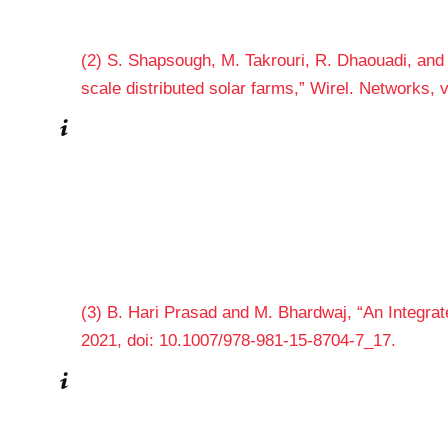
(2) S. Shapsough, M. Takrouri, R. Dhaouadi, and I
scale distributed solar farms,” Wirel. Networks,
(3) B. Hari Prasad and M. Bhardwaj, “An Integra
2021, doi: 10.1007/978-981-15-8704-7_17.