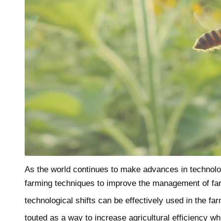
As the world continues to make advances in technolo
farming techniques to improve the management of farm
technological shifts can be effectively used in the fa
touted as a way to increase agricultural efficiency w