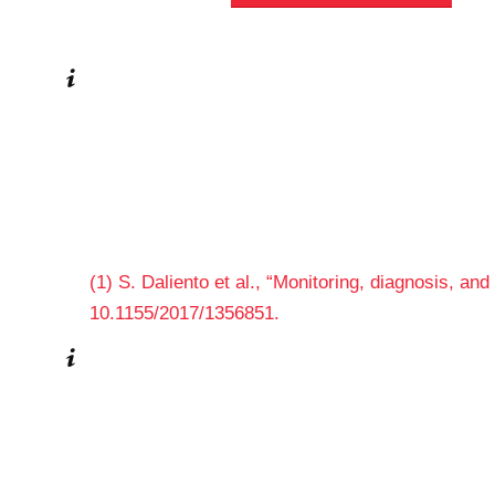
(1) S. Daliento et al., “Monitoring, diagnosis, and
10.1155/2017/1356851.