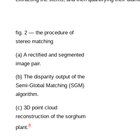
fig. 2 — the procedure of
stereo matching
(a) A rectified and segmented
image pair.
(b) The disparity output of the
Semi-Global Matching (SGM)
algorithm.
(c) 3D point cloud
reconstruction of the sorghum
8
plant.