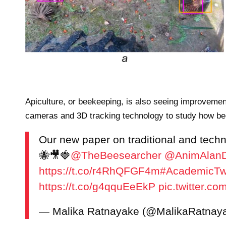
d M. Dahari. IET Image Processing published by John Wiley & Sons Ltd 
Apiculture, or beekeeping, is also seeing improvemen
cameras and 3D tracking technology to study how bees
Our new paper on traditional and tech
🐝🎥🍓
@TheBeesearcher
@AnimAlanD
https://t.co/r4RhQFGF4m
#AcademicTwi
https://t.co/g4qquEeEkP
pic.twitter.
— Malika Ratnayake (@MalikaRatnay