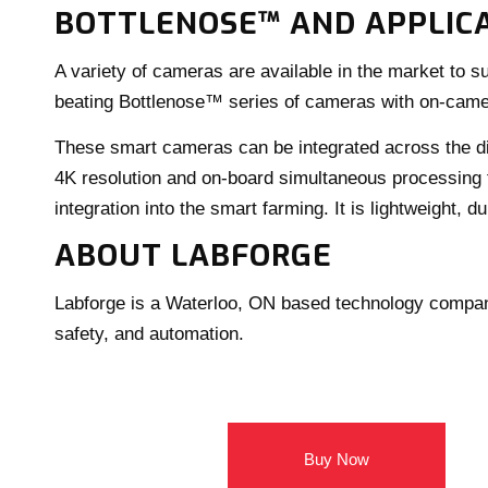
BOTTLENOSE™ AND APPLICA
A variety of cameras are available in the market to s
beating Bottlenose™ series of cameras with on-c
These smart cameras can be integrated across the dif
4K resolution and on-board simultaneous processing f
integration into the smart farming. It is lightweight, 
ABOUT LABFORGE
Labforge is a Waterloo, ON based technology company
safety, and automation.
Buy Now