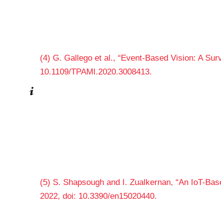
(4) G. Gallego et al., “Event-Based Vision: A Surv
10.1109/TPAMI.2020.3008413.
(5) S. Shapsough and I. Zualkernan, “An IoT-Based
2022, doi: 10.3390/en15020440.