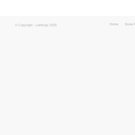
Home
Snow F
© Copyright - Labforge 2026