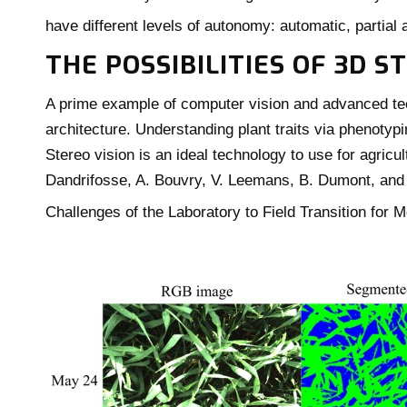
have different levels of autonomy: automatic, partia
THE POSSIBILITIES OF 3D 
A prime example of computer vision and advanced tec
architecture. Understanding plant traits via phenotypi
Stereo vision is an ideal technology to use for agricu
Dandrifosse, A. Bouvry, V. Leemans, B. Dumont, and
Challenges of the Laboratory to Field Transition for 