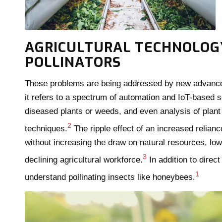
AGRICULTURAL TECHNOLOGY
POLLINATORS
These problems are being addressed by new advances i
it refers to a spectrum of automation and IoT-based so
diseased plants or weeds, and even analysis of plan
2
techniques.
The ripple effect of an increased relianc
without increasing the draw on natural resources, low
3
declining agricultural workforce.
In addition to direc
1
understand pollinating insects like honeybees.