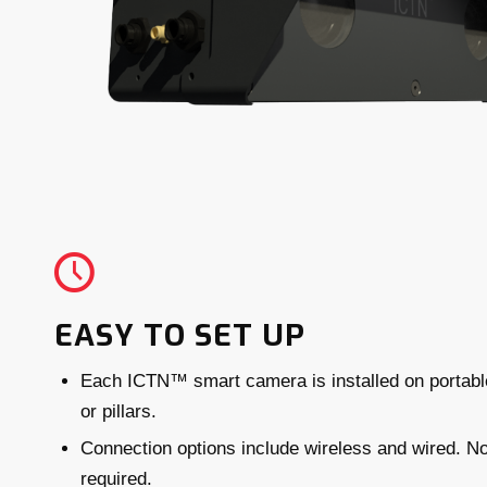
EASY TO SET UP
Each ICTN™ smart camera is installed on portabl
or pillars.
Connection options include wireless and wired. No
required.