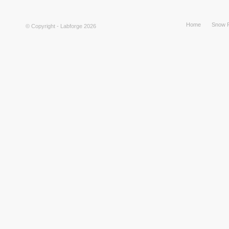
Home
Snow F
© Copyright - Labforge 2026