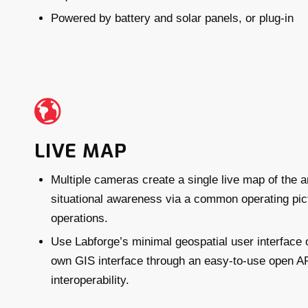
Powered by battery and solar panels, or plug-in
LIVE MAP
Multiple cameras create a single live map of the a
situational awareness via a common operating pictu
operations.
Use Labforge’s minimal geospatial user interface o
own GIS interface through an easy-to-use open AP
interoperability.