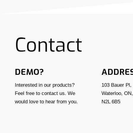
Contact
DEMO?
ADDRE
Interested in our products?
103 Bauer Pl, 
Feel free to contact us. We
Waterloo, ON
would love to hear from you.
N2L 6B5