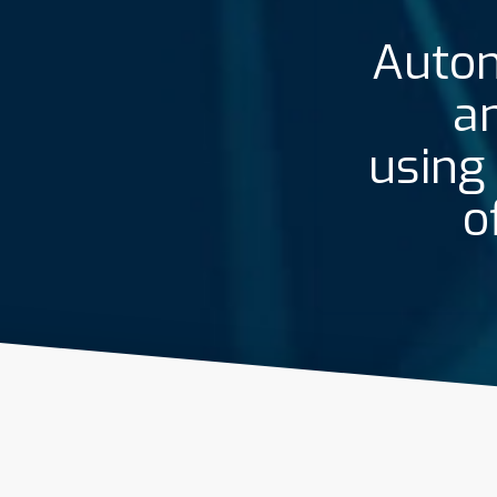
Autom
an
using
o