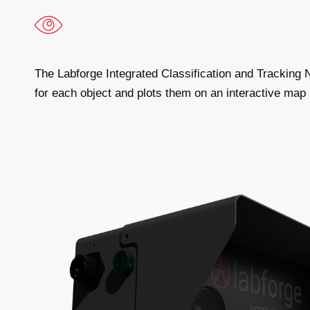
The Labforge Integrated Classification and Tracking
for each object and plots them on an interactive map 