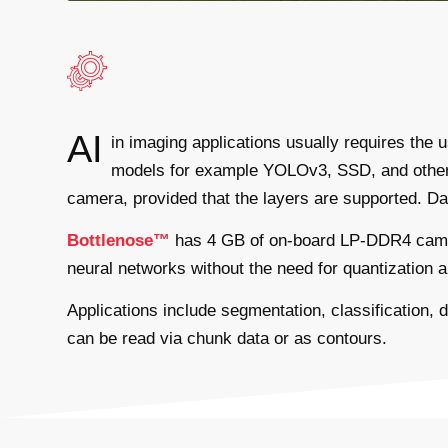
AI
in imaging applications usually requires the
models for example YOLOv3, SSD, and others.
camera, provided that the layers are supported. Data
Bottlenose™
has 4 GB of on-board LP-DDR4 camera
neural networks without the need for quantization a
Applications include segmentation, classification,
can be read via chunk data or as contours.