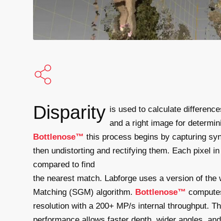
Disparity
is used to calculate differenc
and a right image for determi
Bottlenose™
this process begins by capturing sy
then undistorting and rectifying them. Each pixel i
compared to find
the nearest match. Labforge uses a version of the
Matching (SGM) algorithm.
Bottlenose™
computes 
resolution with a 200+ MP/s internal throughput. T
performance allows faster depth, wider angles, and