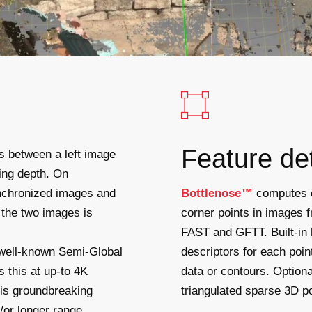
Feature de
es between a left image
ning depth. On
nchronized images and
Bottlenose™
computes co
n the two images is
corner points in images f
FAST and GFTT. Built-in 
 well-known Semi-Global
descriptors for each poin
this at up-to 4K
data or contours. Optiona
his groundbreaking
triangulated sparse 3D po
/or longer range