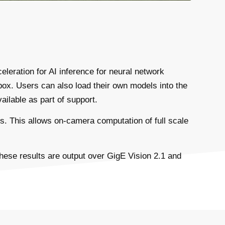
leration for AI inference for neural network
ox. Users can also load their own models into the
ailable as part of support.
. This allows on-camera computation of full scale
These results are output over GigE Vision 2.1 and