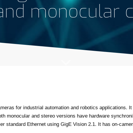
 and monocular 
meras for industrial automation and robotics applications. It
oth monocular and stereo versions have hardware synchroni
 standard Ethernet using GigE Vision 2.1. It has on-camera