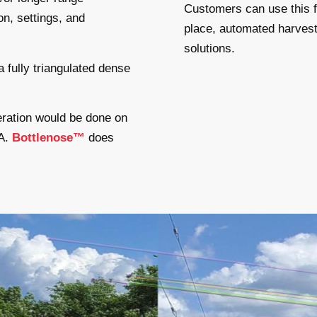
Customers can use this fr
on, settings, and
place, automated harvest
solutions.
a fully triangulated dense
eneration would be done on
GA.
Bottlenose™
does