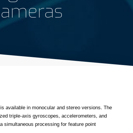
cameras
 is available in monocular and stereo versions. The
zed triple-axis gyroscopes, accelerometers, and
 simultaneous processing for feature point