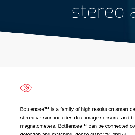
stereo
Bottlenose™ is a family of high resolution smart ca
stereo version includes dual image sensors, and b
magnetometers. Bottlenose™ can be connected over
detection and matching, dense disparity, and AI.