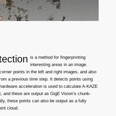
tection
is a method for fingerprinting
interesting areas in an image.
rner points in the left and right images, and also
rom a previous time step. It detects points using
hardware acceleration is used to calculate A-KAZE
t, and these are output as GigE Vision’s chunk-
lly, these points can also be output as a fully
int cloud.