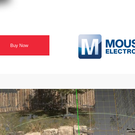
Buy Now