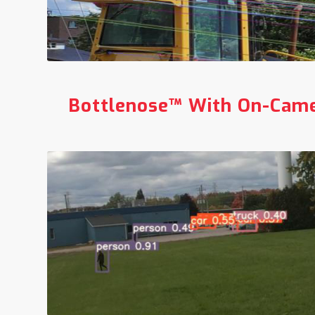
Bottlenose™ With
On-Came