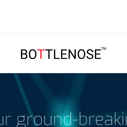
r ground-break