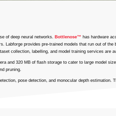
 use of deep neural networks.
Bottlenose™
has hardware acce
 Labforge provides pre-trained models that run out of the b
set collection, labelling, and model training services are av
 and 320 MB of flash storage to cater to large model sizes
nd pruning.
 detection, pose detection, and monocular depth estimation. 