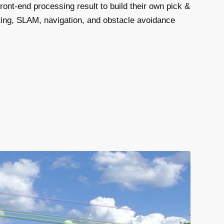
ont-end processing result to build their own pick &
ing, SLAM, navigation, and obstacle avoidance