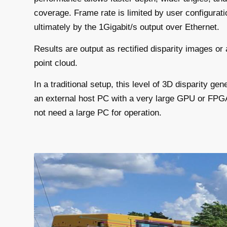
coverage. Frame rate is limited by user configurati
ultimately by the 1Gigabit/s output over Ethernet.
Results are output as rectified disparity images or 
point cloud.
In a traditional setup, this level of 3D disparity g
an external host PC with a very large GPU or FP
not need a large PC for operation.