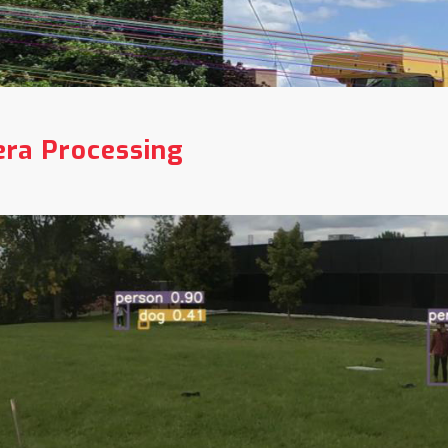
ra Processing