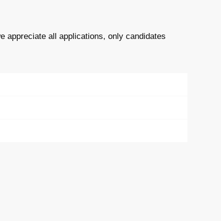
e appreciate all applications, only candidates