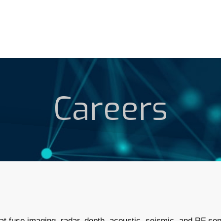
Careers
t fuse imaging, radar, depth, acoustic, seismic, and RF sens