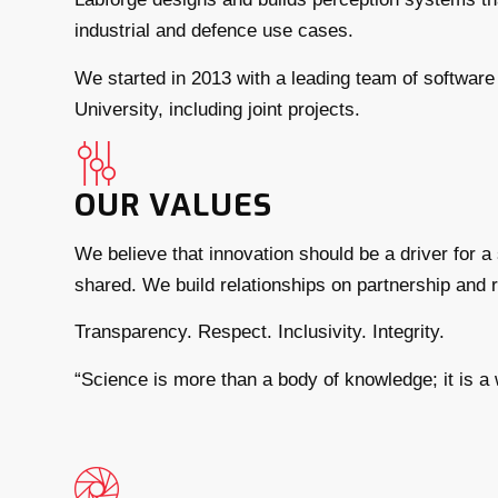
industrial and defence use cases.
We started in 2013 with a leading team of software 
University, including joint projects.
OUR VALUES
We believe that innovation should be a driver for 
shared. We build relationships on partnership and re
Transparency. Respect. Inclusivity. Integrity.
“Science is more than a body of knowledge; it is a 