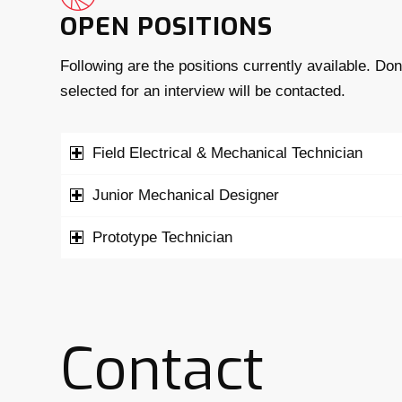
OPEN POSITIONS
Following are the positions currently available. Do
selected for an interview will be contacted.
Field Electrical & Mechanical Technician
Junior Mechanical Designer
Prototype Technician
Contact