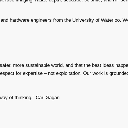
and hardware engineers from the University of Waterloo. We h
a safer, more sustainable world, and that the best ideas ha
spect for expertise – not exploitation. Our work is grounded 
way of thinking.” Carl Sagan