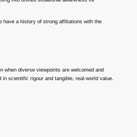
ave a history of strong affiliations with the
ppen when diverse viewpoints are welcomed and
in scientific rigour and tangible, real-world value.