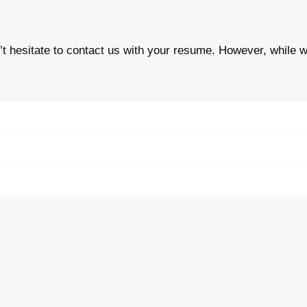
n’t hesitate to contact us with your resume. However,
while w