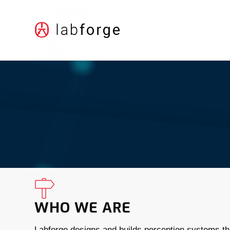
WHO WE ARE
Labforge designs and builds perception systems tha