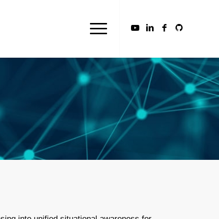
ing into unified situational awareness for